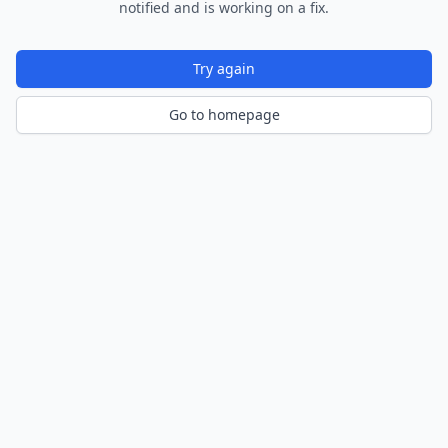
notified and is working on a fix.
Try again
Go to homepage