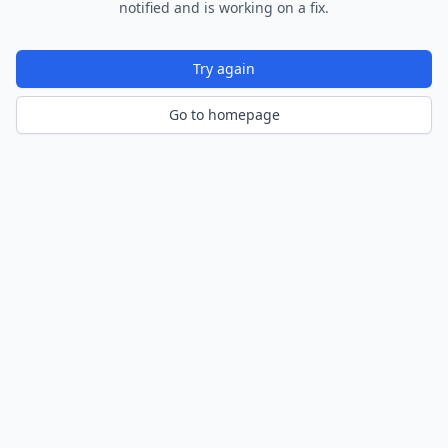
notified and is working on a fix.
Try again
Go to homepage