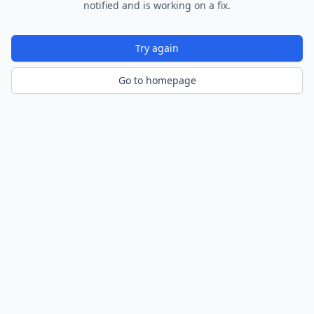
notified and is working on a fix.
Try again
Go to homepage