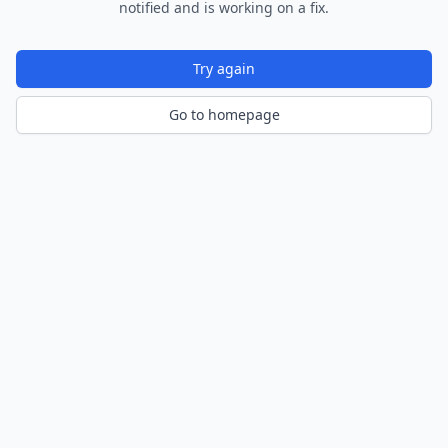
notified and is working on a fix.
Try again
Go to homepage