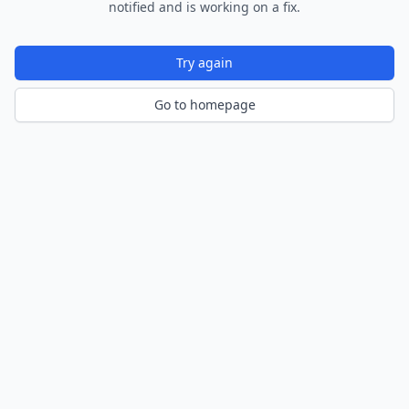
notified and is working on a fix.
Try again
Go to homepage