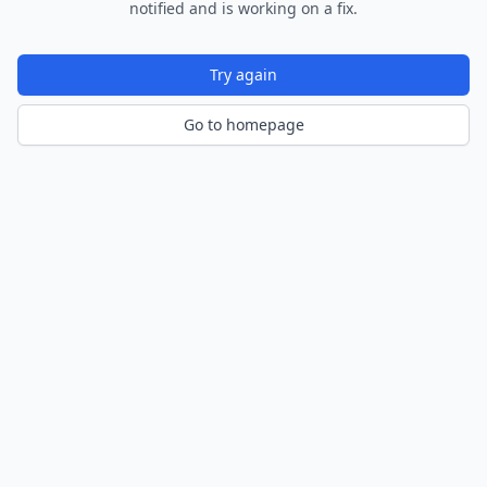
notified and is working on a fix.
Try again
Go to homepage