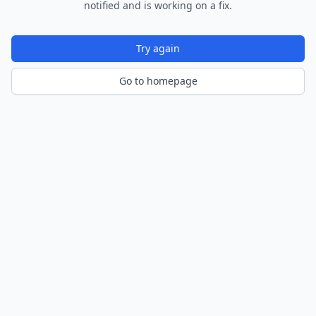
notified and is working on a fix.
Try again
Go to homepage