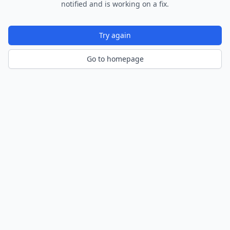
notified and is working on a fix.
Try again
Go to homepage