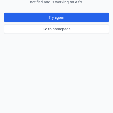
notified and is working on a fix.
Try again
Go to homepage