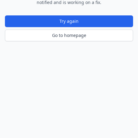
notified and is working on a fix.
Try again
Go to homepage