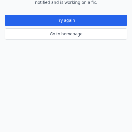
notified and is working on a fix.
Try again
Go to homepage