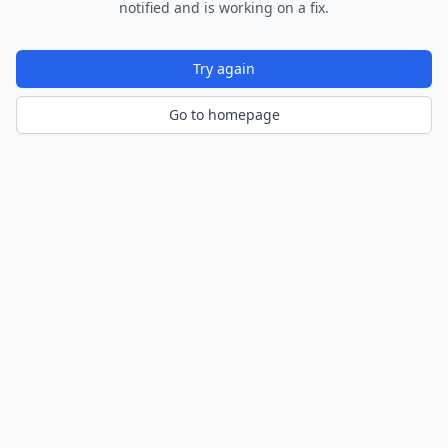
notified and is working on a fix.
Try again
Go to homepage