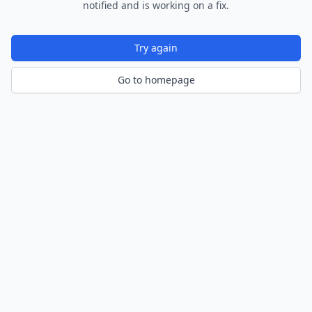
notified and is working on a fix.
Try again
Go to homepage