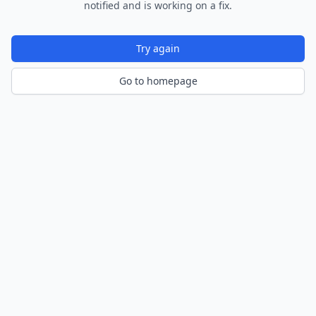
notified and is working on a fix.
Try again
Go to homepage