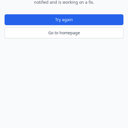
notified and is working on a fix.
Try again
Go to homepage