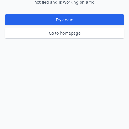
notified and is working on a fix.
Try again
Go to homepage