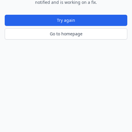
notified and is working on a fix.
Try again
Go to homepage