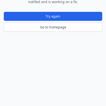
notified and is working on a fix.
Try again
Go to homepage