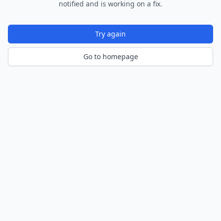
notified and is working on a fix.
Try again
Go to homepage