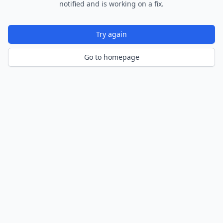
notified and is working on a fix.
Try again
Go to homepage