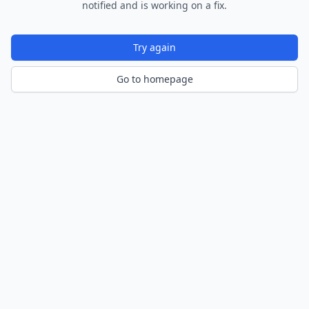
notified and is working on a fix.
Try again
Go to homepage