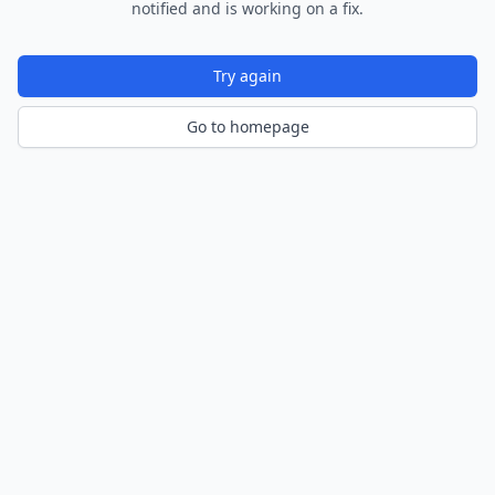
notified and is working on a fix.
Try again
Go to homepage