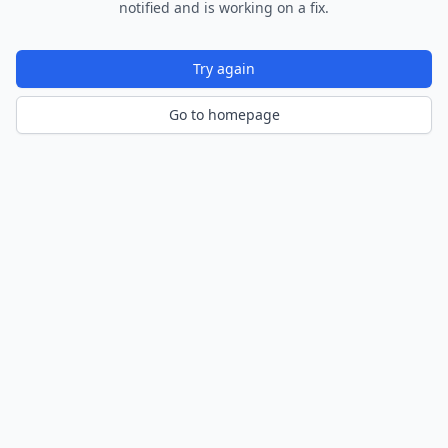
notified and is working on a fix.
Try again
Go to homepage