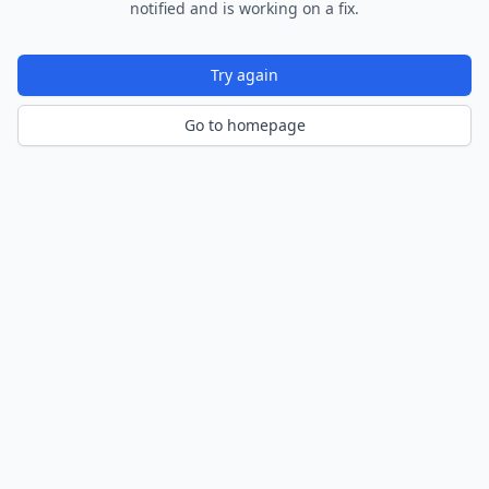
notified and is working on a fix.
Try again
Go to homepage