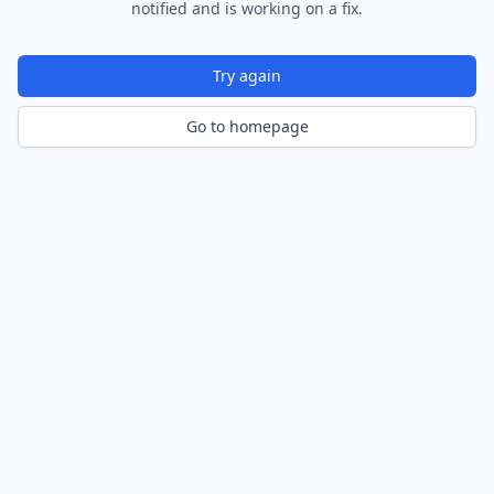
notified and is working on a fix.
Try again
Go to homepage