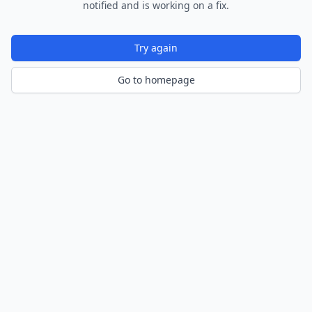
notified and is working on a fix.
Try again
Go to homepage