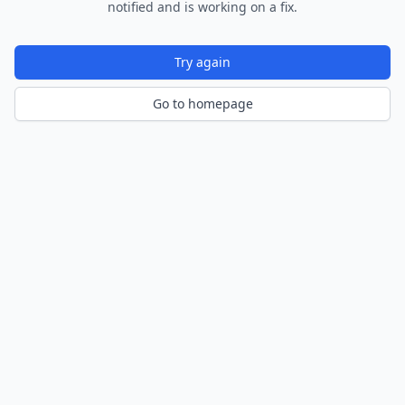
notified and is working on a fix.
Try again
Go to homepage