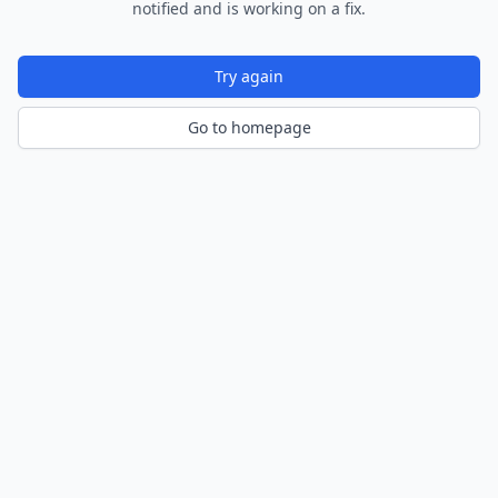
notified and is working on a fix.
Try again
Go to homepage