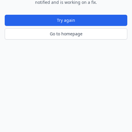
notified and is working on a fix.
Try again
Go to homepage