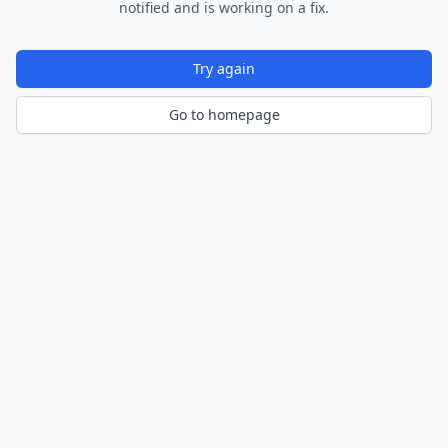
notified and is working on a fix.
Try again
Go to homepage