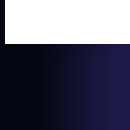
$299.00
PSA 8
View on eBay
$13.50
Ungraded MP
View on eBay
$20.00
Ungraded LP
View on eBay