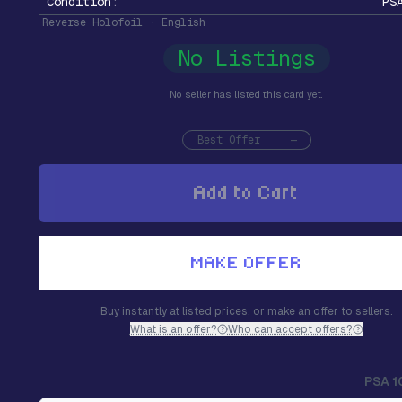
Condition
:
PS
Reverse Holofoil · English
No Listings
No seller has listed this card yet.
Best Offer
—
Add to Cart
MAKE OFFER
Buy instantly at listed prices, or make an offer to sellers.
What is an offer?
Who can accept offers?
PSA 1