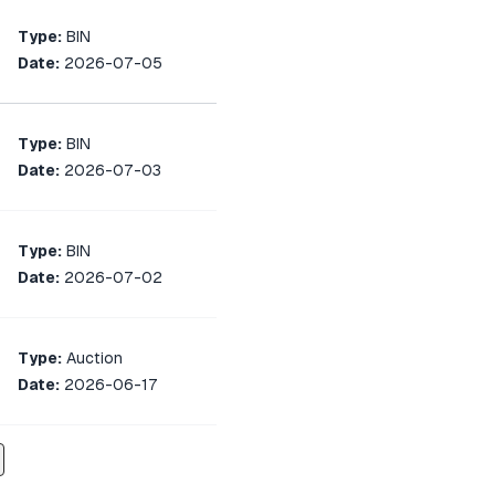
Type:
BIN
Date:
2026-07-05
Type:
BIN
Date:
2026-07-03
Type:
BIN
Date:
2026-07-02
Type:
Auction
Date:
2026-06-17
Type:
Auction
Date:
2026-06-11