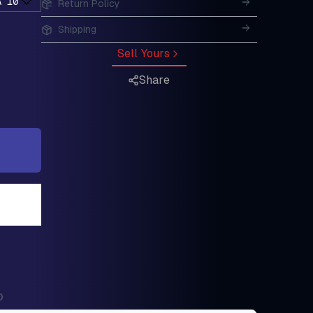
A 10
Return Policy
Shipping
Sell Yours
Share
0