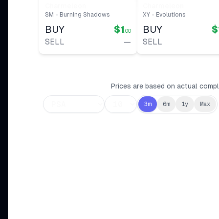
Charmeleon
Charmeleon
SM - Burning Shadows
XY - Evolutions
BUY
$1
BUY
$
.00
SELL
—
SELL
Prices are based on actual comple
3m
6m
1y
Max