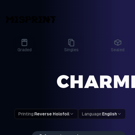
Graded
Singles
Sealed
CHARME
Printing
:
Reverse Holofoil
Language
:
English