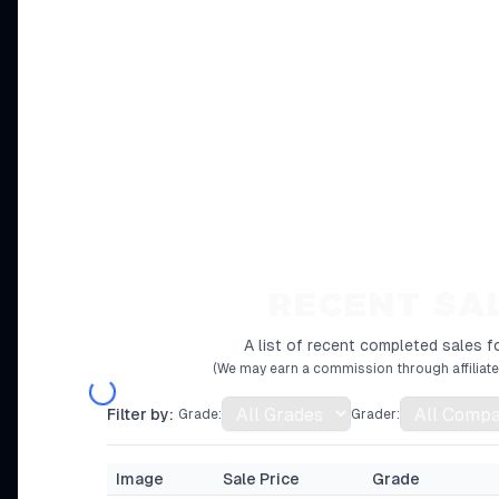
RECENT SA
A list of recent completed sales fo
(We may earn a commission through affiliate 
Filter by:
Grade:
Grader:
Image
Sale Price
Grade