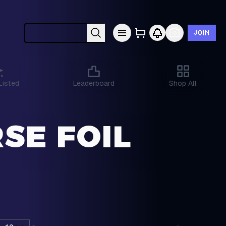
JOIN
Search cards by Pokémon, set, year, etc.
Listed
Leaderboard
Shop All
SE FOIL