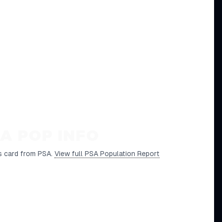
A POP INFO
s card from PSA.
View full PSA Population Report