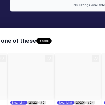
No
listings
available
 one of these
In Stock
Near Mint
2022
#
9
Near Mint
2020
#
24