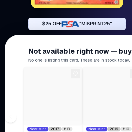
$25 OFF
"MISPRINT25"
Not available right now — buy
No one is listing this card. These are in stock today.
Near Mint
2017
#
19
Near Mint
2016
#
10