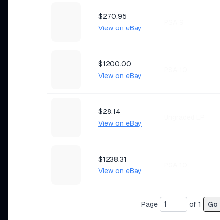
$270.95
PSA 9
View on eBay
$1200.00
PSA 10
View on eBay
$28.14
Ungraded LP
View on eBay
$1238.31
PSA 10
View on eBay
Page
of
1
Go
$21.50
Ungraded MP
View on eBay