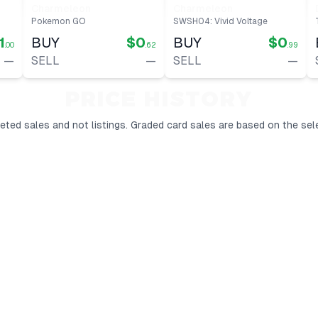
Charmeleon
Charmeleon
Pokemon GO
SWSH04: Vivid Voltage
1
BUY
$0
BUY
$0
.00
.62
.99
—
SELL
—
SELL
—
PRICE HISTORY
ted sales and not listings.
Graded card sales are based on the sel