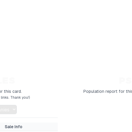
LES
PS
r this card.
Population report for thi
links. Thank you!)
Sale Info