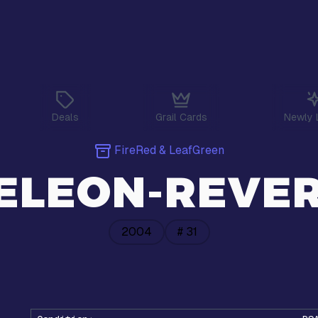
Deals
Grail Cards
Newly 
FireRed & LeafGreen
LEON-REVER
2004
#
31