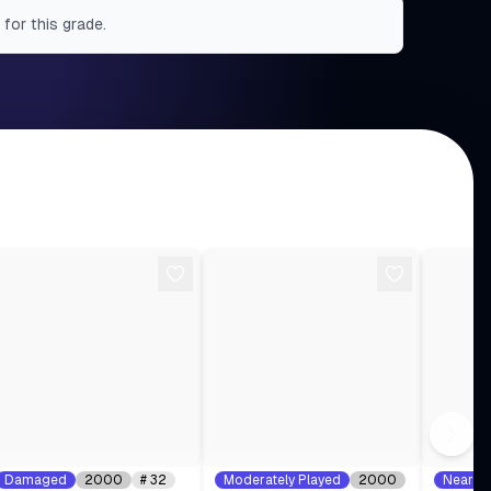
 for this grade.
Damaged
2000
#
32
Moderately Played
2000
Near Mi