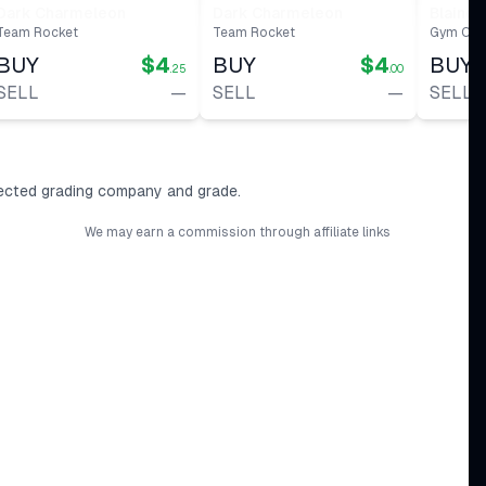
#
32
Dark Charmeleon
Dark Charmeleon
Blaine'
Team Rocket
Team Rocket
Gym Cha
BUY
$4
BUY
$4
BUY
.25
.00
SELL
—
SELL
—
SELL
ected grading company and grade.
We may earn a commission through affiliate links