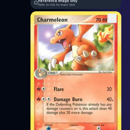
Reference image only
Refer to title for exact item