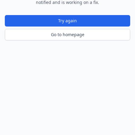
notified and is working on a fix.
Try again
Go to homepage