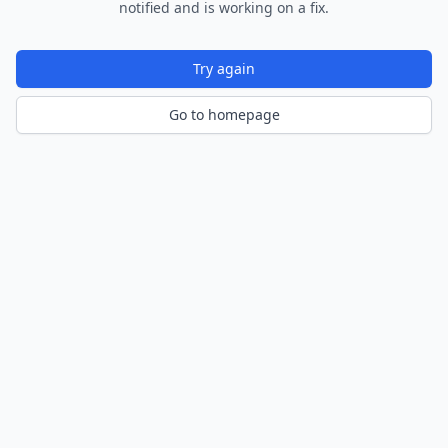
notified and is working on a fix.
Try again
Go to homepage