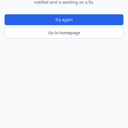
notified and is working on a fix.
Try again
Go to homepage