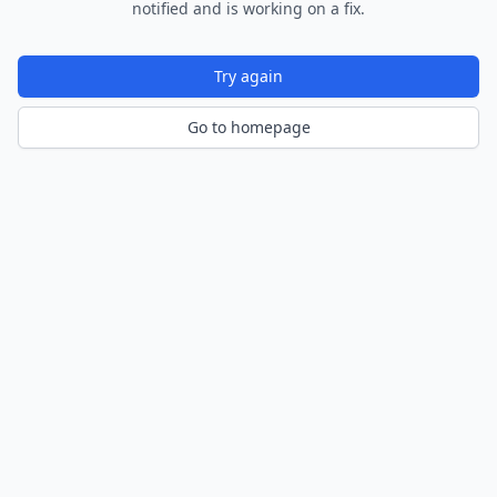
notified and is working on a fix.
Try again
Go to homepage