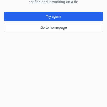
notified and is working on a fix.
Try again
Go to homepage