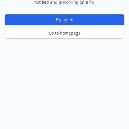
notified and is working on a fix.
Try again
Go to homepage