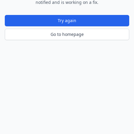
notified and is working on a fix.
Try again
Go to homepage