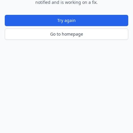
notified and is working on a fix.
Try again
Go to homepage