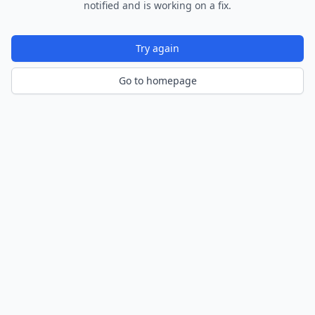
notified and is working on a fix.
Try again
Go to homepage