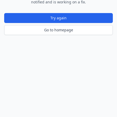
notified and is working on a fix.
Try again
Go to homepage