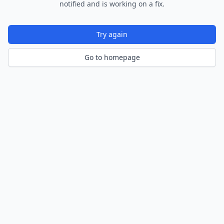
notified and is working on a fix.
Try again
Go to homepage