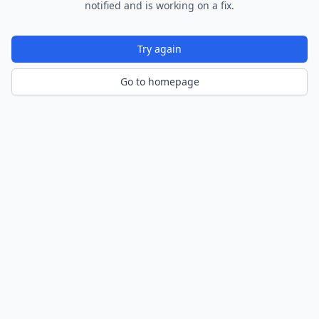
notified and is working on a fix.
Try again
Go to homepage