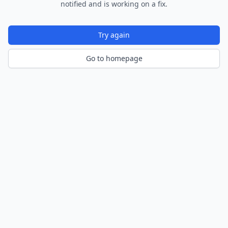
notified and is working on a fix.
Try again
Go to homepage