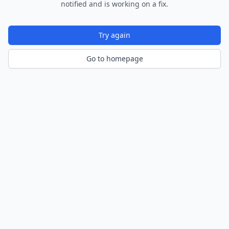
notified and is working on a fix.
Try again
Go to homepage