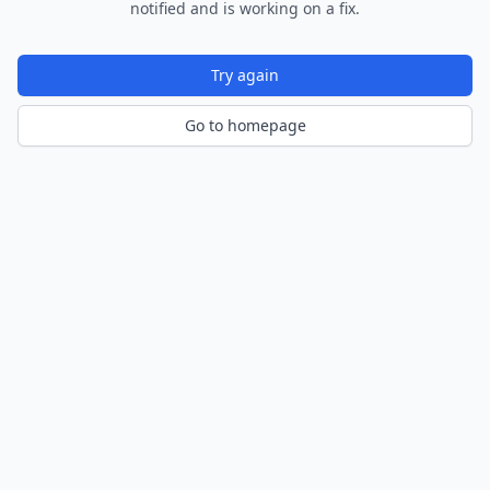
notified and is working on a fix.
Try again
Go to homepage