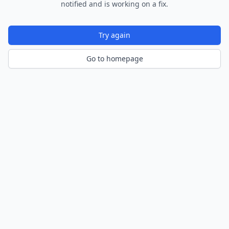
notified and is working on a fix.
Try again
Go to homepage