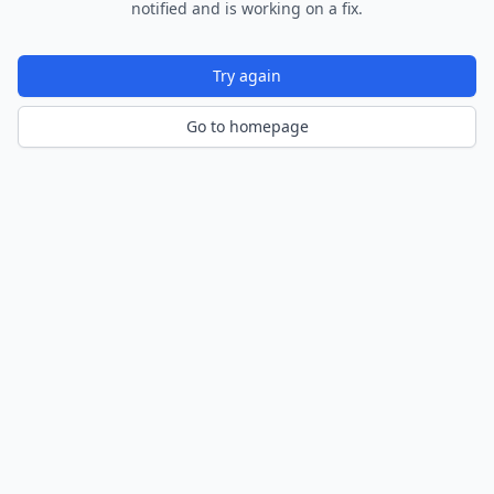
notified and is working on a fix.
Try again
Go to homepage