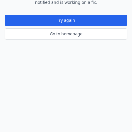
notified and is working on a fix.
Try again
Go to homepage