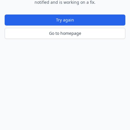
notified and is working on a fix.
Try again
Go to homepage